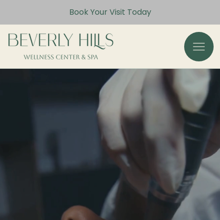
Book Your Visit Today