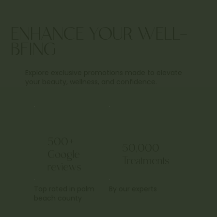
ENHANCE YOUR WELL-
BEING
Explore exclusive promotions made to elevate
your beauty, wellness, and confidence.
500+
50,000
Google
Treatments
reviews
Top rated in palm
By our experts
beach county