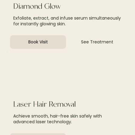
Diamond Glow
Exfoliate, extract, and infuse serum simultaneously
for instantly glowing skin.
Book Visit
See Treatment
Laser Hair Removal
Achieve smooth, hair-free skin safely with
advanced laser technology.