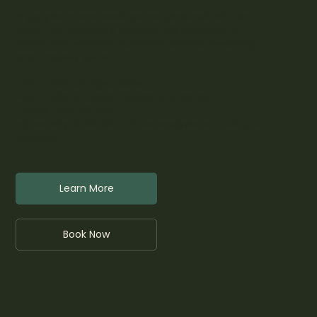
Enjoy year-round savings and personalized care.
Each membership is thoughtfully designed to
make your wellness journey effortless, rewarding,
and uniquely yours.
-Up to 20% off Injectables
-Up to 20% off Laser, Facials, and Retail
-Botox from $9/unit
-Quarterly AURA Skin & Face analysis to track your
progress
Learn More
Book Now