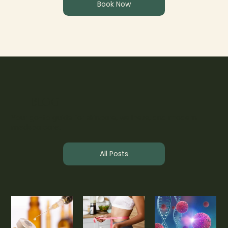
Book Now
BLOG
Your go-to guide for skincare, wellness, and modern
medspa care.
All Posts