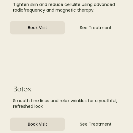
Tighten skin and reduce cellulite using advanced
radiofrequency and magnetic therapy.
Book Visit
See Treatment
Botox
Smooth fine lines and relax wrinkles for a youthful,
refreshed look.
Book Visit
See Treatment