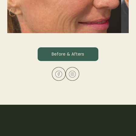
Before & Afters
Xeomin
Experience a smoother, refreshed appearance as fine lin
revealing natural, expressive beauty with subtle, lasting r
Signature Memberships