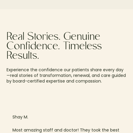
Real Stories. Genuine
Confidence. Timeless
Results.
Experience the confidence our patients share every day
—real stories of transformation, renewal, and care guided
by board-certified expertise and compassion.
Shay M.
Most amazing staff and doctor! They took the best