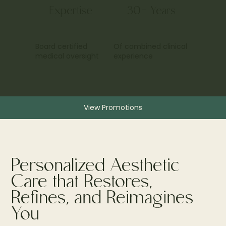
Expertise
30+ Years
Board certified
Of combined clinical
medical oversight
experience
View Promotions
Personalized Aesthetic
Care that Restores,
Refines, and Reimagines
You