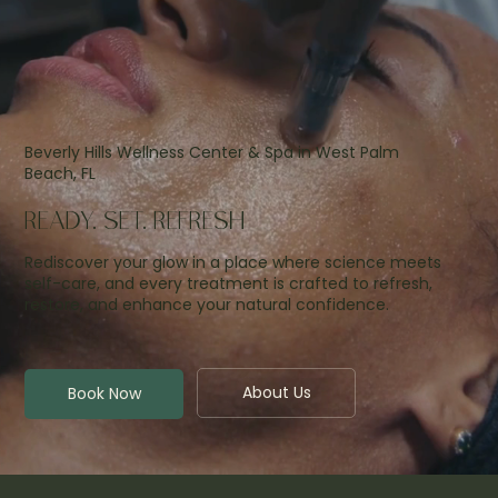
Beverly Hills Wellness Center & Spa in West Palm
Beach, FL
READY. SET. REFRESH
Rediscover your glow in a place where science meets
self-care, and every treatment is crafted to refresh,
restore, and enhance your natural confidence.
About Us
Book Now