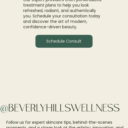
treatment plans to help you look
refreshed, radiant, and authentically
you. Schedule your consultation today
and discover the art of modern,
confidence-driven beauty.
Schedule Consult
@
BEVERLYHILLSWELLNESS
Follow us for expert skincare tips, behind-the-scenes
moments, and a closer look at the artistry, innovation, and