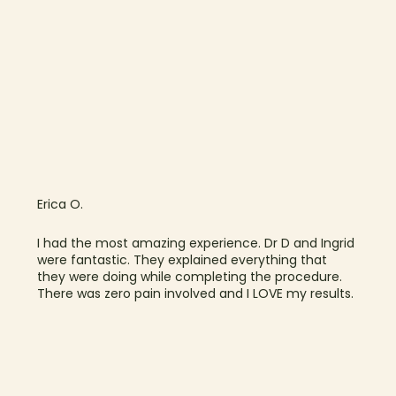
Erica O.
I had the most amazing experience. Dr D and Ingrid
were fantastic. They explained everything that
they were doing while completing the procedure.
There was zero pain involved and I LOVE my results.