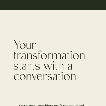
Your
transformation
starts with a
conversation
Our expert providers craft personalized