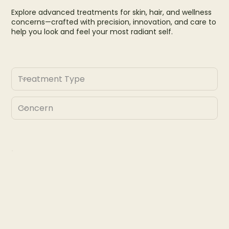
Explore advanced treatments for skin, hair, and wellness
concerns—crafted with precision, innovation, and care to
help you look and feel your most radiant self.