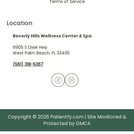
Terms of Service
Location
Beverly Hills Wellness Center & Spa
6905 S Dixie Hwy
West Palm Beach, FL 33405
(561) 318-5367
Copyright © 2026 Patientfy.com | Site Monitored &
Protected by DMCA