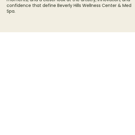
confidence that define Beverly Hills Wellness Center & Med
Spa.