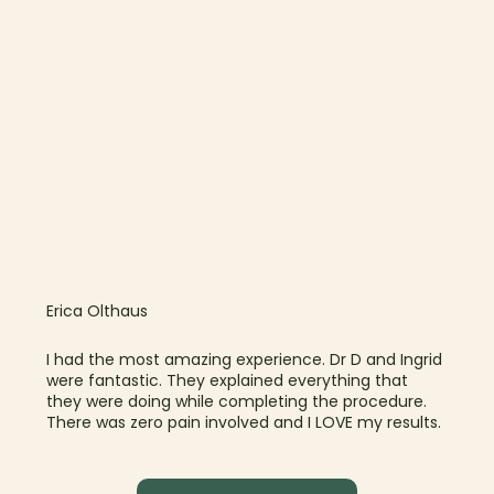
Erica Olthaus
I had the most amazing experience. Dr D and Ingrid
were fantastic. They explained everything that
they were doing while completing the procedure.
There was zero pain involved and I LOVE my results.