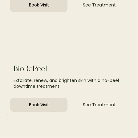
Book Visit
See Treatment
BioRePeel
Exfoliate, renew, and brighten skin with a no-peel
downtime treatment.
Book Visit
See Treatment