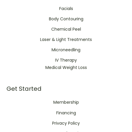
Facials
Body Contouring
Chemical Peel
Laser & Light Treatments
Microneedling
IV Therapy
Medical Weight Loss
Get Started
Membership
Financing
Privacy Policy