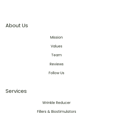
About Us
Mission
Values
Team
Reviews
Follow Us
Services
Wrinkle Reducer
Fillers & Biostimulators