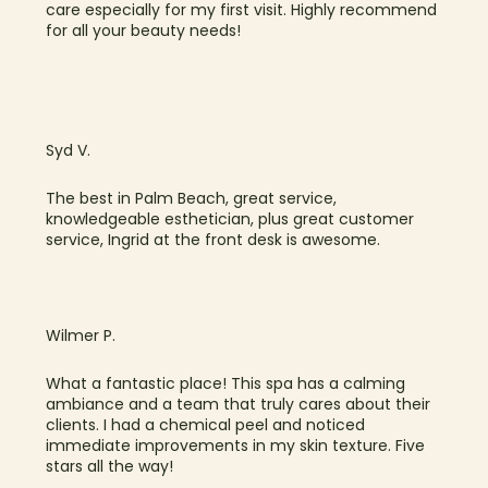
care especially for my first visit. Highly recommend
for all your beauty needs!
Syd V.
The best in Palm Beach, great service,
knowledgeable esthetician, plus great customer
service, Ingrid at the front desk is awesome.
Wilmer P.
What a fantastic place! This spa has a calming
ambiance and a team that truly cares about their
clients. I had a chemical peel and noticed
immediate improvements in my skin texture. Five
stars all the way!