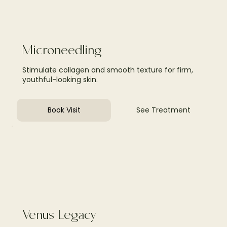
Microneedling
Stimulate collagen and smooth texture for firm,
youthful-looking skin.
Book Visit
See Treatment
Venus Legacy