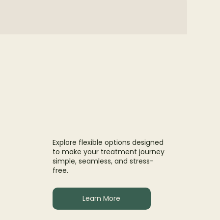
Explore flexible options designed
to make your treatment journey
simple, seamless, and stress-
free.
Learn More