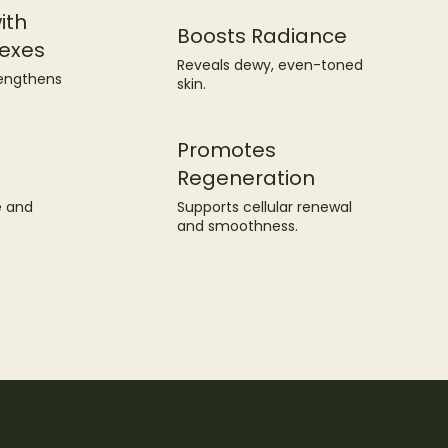
ith
Boosts Radiance
exes
Reveals dewy, even-toned
rengthens
skin.
Promotes
Regeneration
Supports cellular renewal
e and
and smoothness.