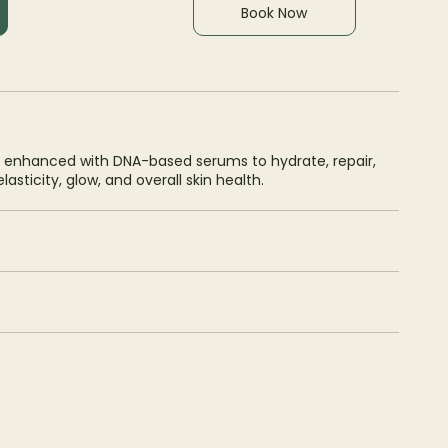
Book Now
 enhanced with DNA-based serums to hydrate, repair,
asticity, glow, and overall skin health.