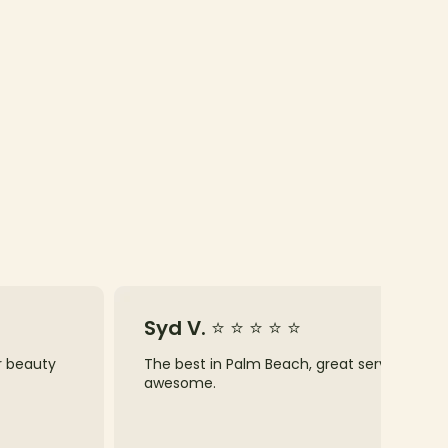
Syd V. ⭐ ⭐ ⭐ ⭐ ⭐
ur beauty
The best in Palm Beach, great service, know
awesome.