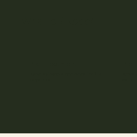
Expect
What to
Pre-Treatment
Pre-
Avoid exfoliants and acids for 3–5
Arrive 
days prior.
serum 