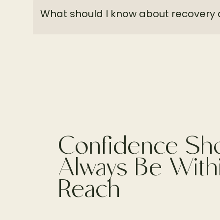
What should I know about recovery 
Confidence Sh
Always Be With
Reach