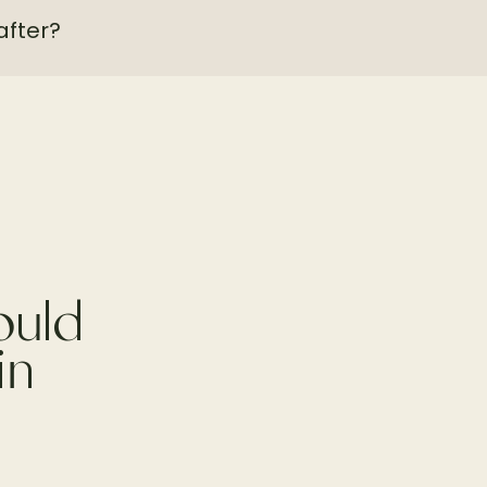
after?
ould
in