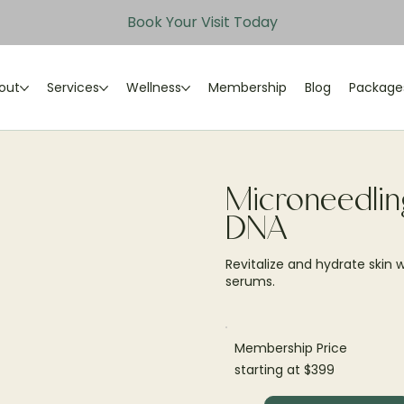
Book Your Visit Today
out
Services
Wellness
Membership
Blog
Package
Microneedlin
DNA
Revitalize and hydrate skin
serums.
Membership Price
starting at $399