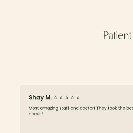
Patien
Shay M. ⭐ ⭐ ⭐ ⭐ ⭐
Most amazing staff and doctor! They took the best 
needs!