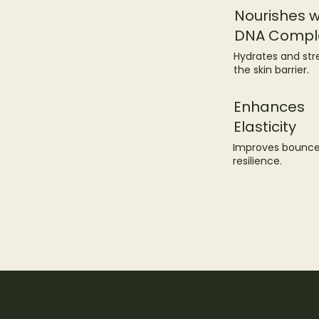
Nourishes w
DNA Compl
Hydrates and st
the skin barrier.
Enhances
Elasticity
Improves bounc
resilience.