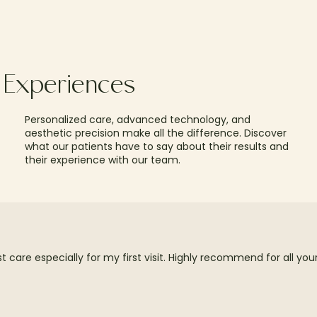
t Experiences
Personalized care, advanced technology, and
aesthetic precision make all the difference. Discover
what our patients have to say about their results and
their experience with our team.
care especially for my first visit. Highly recommend for all yo