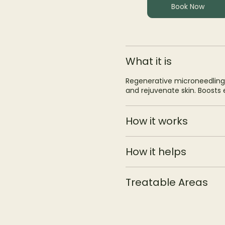
Book Now
What it is
Regenerative microneedling
and rejuvenate skin. Boosts el
How it works
How it helps
Treatable Areas