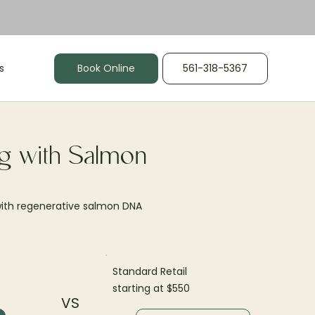
s
Book Online
561-318-5367
g with Salmon
 with regenerative salmon DNA
Standard Retail
starting at $550
VS