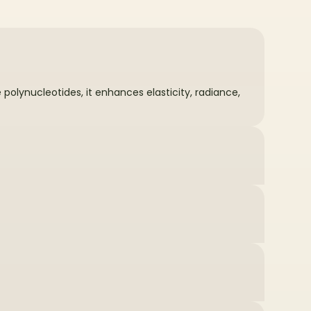
olynucleotides, it enhances elasticity, radiance,