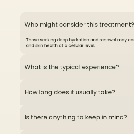
Who might consider this treatment
Those seeking deep hydration and renewal may consi
and skin health at a cellular level.
What is the typical experience?
How long does it usually take?
Is there anything to keep in mind?