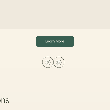
Learn More
ons