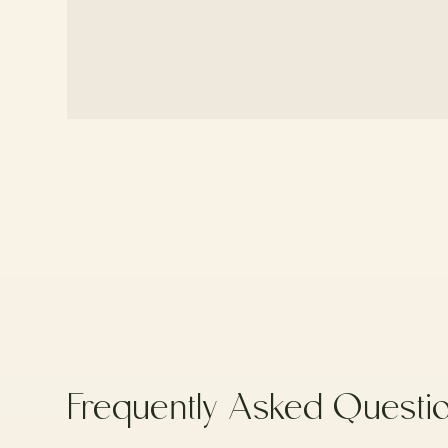
Frequently
Asked
Questi