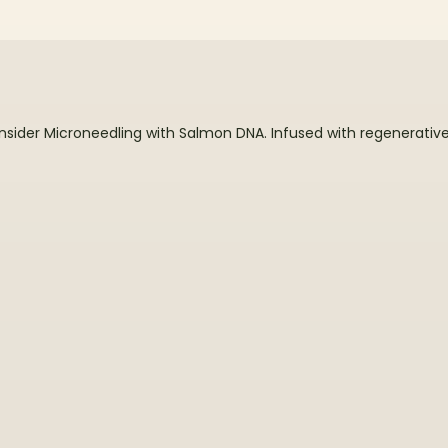
?
der Microneedling with Salmon DNA. Infused with regenerative p